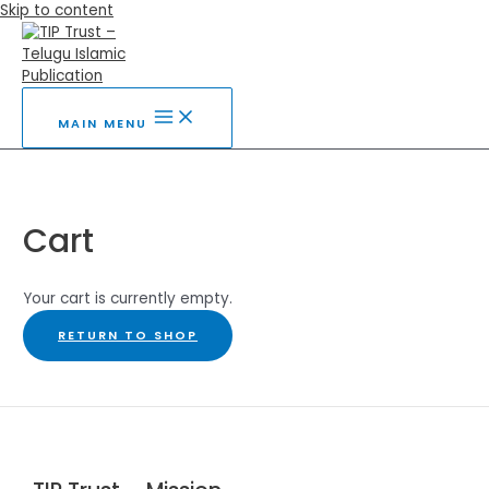
Skip to content
MAIN MENU
Cart
Your cart is currently empty.
RETURN TO SHOP