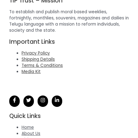
TIP Trust – Mission
To establish and publish moral based weeklies,
fortnightly, monthlies, souvenirs, magazines and dailies in
Telugu language with a mission to reform individuals,
society and the state.
Important Links
Privacy Policy
Shipping Details
Terms & Conditions
Media Kit
Quick Links
Home
About Us