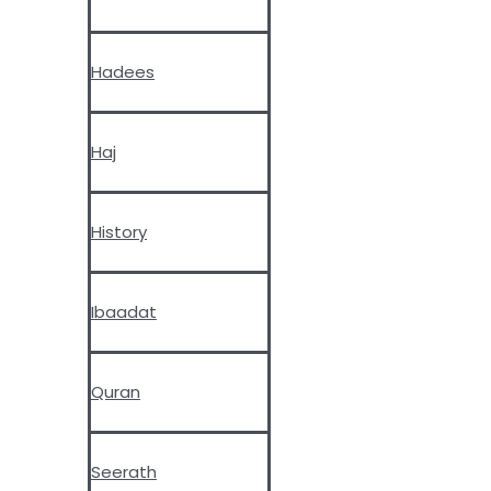
Hadees
Haj
History
Ibaadat
Quran
Seerath