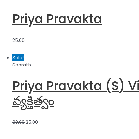
Priya Pravakta
25.00
Sale!
Seerath
Priya Pravakta (S) Visi
వ్యక్తిత్వం
30.00
25.00