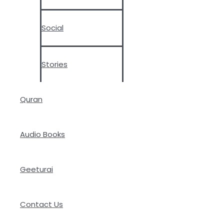
Social
Stories
Quran
Audio Books
Geeturai
Contact Us