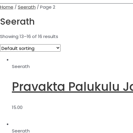
Home
/
Seerath
/ Page 2
Seerath
Showing 13–16 of 16 results
Seerath
Pravakta Palukulu J
15.00
Seerath