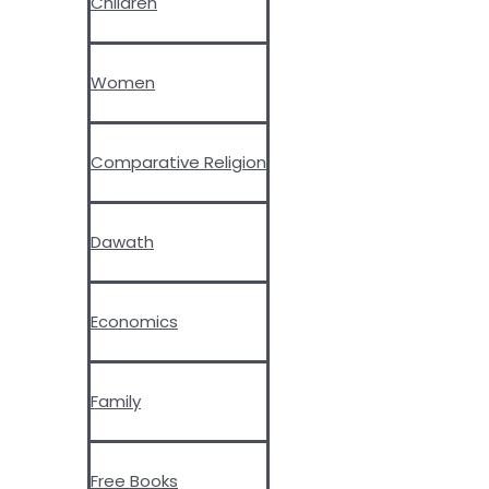
Children
Women
Comparative Religion
Dawath
Economics
Family
Free Books