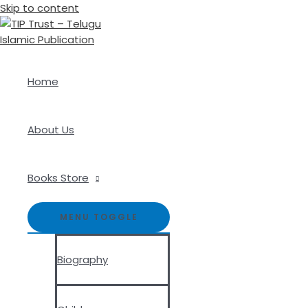
Skip to content
Home
About Us
Books Store
MENU TOGGLE
Biography