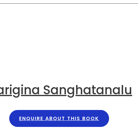
arigina Sanghatanalu
ENQUIRE ABOUT THIS BOOK