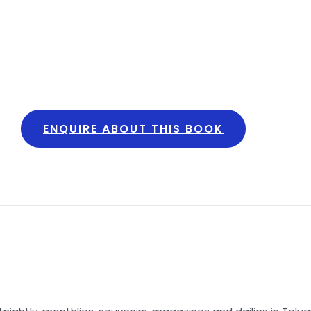
ENQUIRE ABOUT THIS BOOK