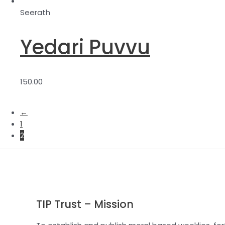
Seerath
Yedari Puvvu
150.00
←
1
2
TIP Trust – Mission