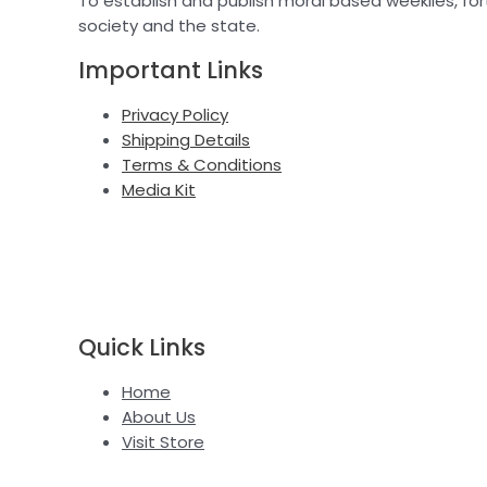
To establish and publish moral based weeklies, fort
society and the state.
Important Links
Privacy Policy
Shipping Details
Terms & Conditions
Media Kit
Quick Links
Home
About Us
Visit Store