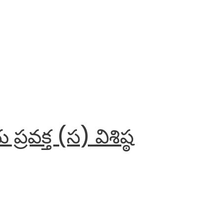
వక్త (స) విశిష్ఠ