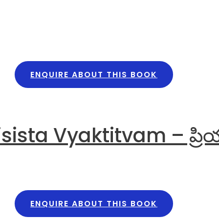
ENQUIRE ABOUT THIS BOOK
sta Vyaktitvam – ప్రియ ప్ర
ENQUIRE ABOUT THIS BOOK