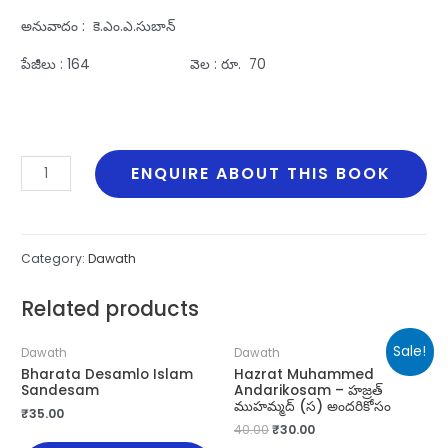
అనువాదం : కె.ఎం.ఎ.సుబాన్‌
పేజీలు : 164 వెల : రూ. 70
Dharmasamsthapanam
ENQUIRE ABOUT THIS BOOK
Manabadhyata
quantity
Category:
Dawath
Related products
Sale!
Dawath
Dawath
Bharata Desamlo Islam
Hazrat Muhammed
Sandesam
Andarikosam – హజ్రత్
ముహమ్మద్ (స) అందరికోసం
₹
35.00
40.00
₹
30.00