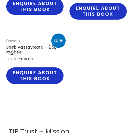
ENQUIRE ABOUT
ENQUIRE ABOUT
THIS BOOK
THIS BOOK
Sale!
Dawath
Shirk Vastavikata – షిర్క్
వాస్తవికత
120.00
₹
100.00
ENQUIRE ABOUT
THIS BOOK
TIP Trust – Mission