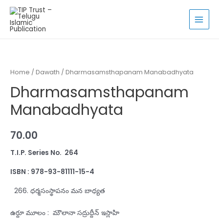
Skip
to
MAI
content
MEN
Home
/
Dawath
/ Dharmasamsthapanam Manabadhyata
Dharmasamsthapanam
Manabadhyata
70.00
T.I.P. Series No. 264
ISBN : 978-93-81111-15-4
ధర్మసంస్థాపనం మన బాధ్యత
ఉర్దూ మూలం : మౌలానా సద్రుద్దీన్‌ ఇస్లాహి