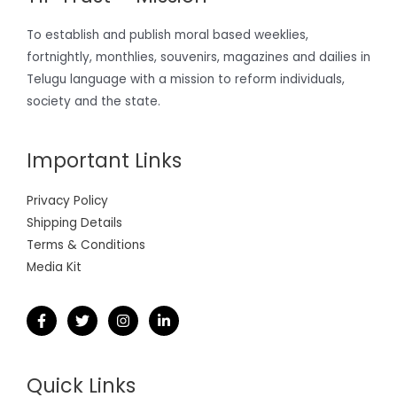
To establish and publish moral based weeklies,
fortnightly, monthlies, souvenirs, magazines and dailies in
Telugu language with a mission to reform individuals,
society and the state.
Important Links
Privacy Policy
Shipping Details
Terms & Conditions
Media Kit
Quick Links