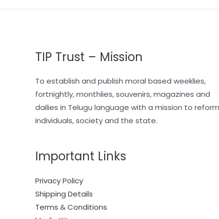
TIP Trust – Mission
To establish and publish moral based weeklies,
fortnightly, monthlies, souvenirs, magazines and
dailies in Telugu language with a mission to refor
individuals, society and the state.
Important Links
Privacy Policy
Shipping Details
Terms & Conditions