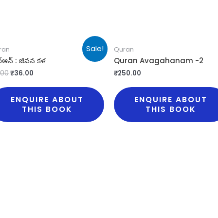
Sale!
ran
Quran
్ఆన్ : జీవన కళ
Quran Avagahanam -2
.00
₹
36.00
₹
250.00
ENQUIRE ABOUT
ENQUIRE ABOUT
THIS BOOK
THIS BOOK