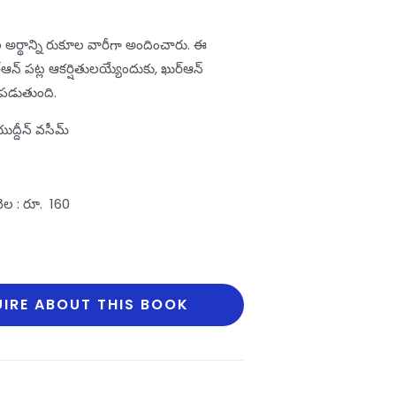
 అర్థాన్ని రుకూల వారీగా అందించారు. ఈ
ఆన్‌ పట్ల ఆకర్షితులయ్యేందుకు, ఖుర్‌ఆన్‌
డుతుంది.
దీన్‌ వసీమ్‌
 రూ. 160
IRE ABOUT THIS BOOK