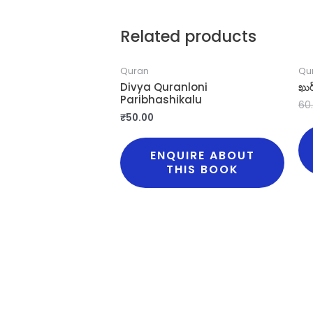
Related products
Quran
Qu
Divya Quranloni
ఖుర
Paribhashikalu
60
₹
50.00
ENQUIRE ABOUT
THIS BOOK