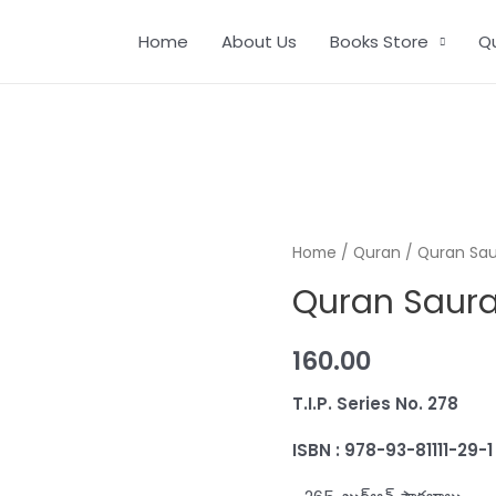
Home
About Us
Books Store
Q
Home
/
Quran
/ Quran Sa
Quran Saur
160.00
T.I.P. Series No
ISBN : 978-93-81111-29-1