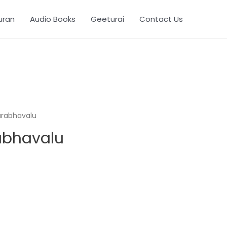
uran
Audio Books
Geeturai
Contact Us
urabhavalu
abhavalu
. 278