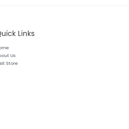
uick Links
ome
bout Us
sit Store