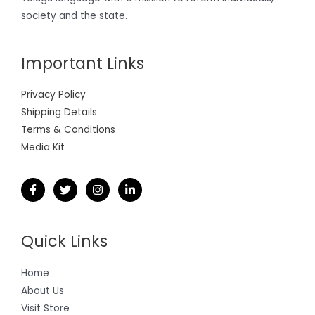
society and the state.
Important Links
Privacy Policy
Shipping Details
Terms & Conditions
Media Kit
Quick Links
Home
About Us
Visit Store