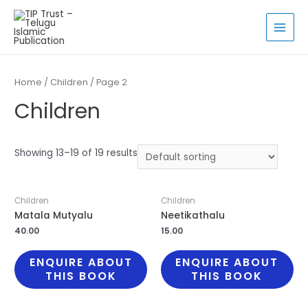
Skip
to
MAI
content
MEN
Home
/
Children
/ Page 2
Children
Showing 13–19 of 19 results
Children
Children
Matala Mutyalu
Neetikathalu
40.00
15.00
ENQUIRE ABOUT
ENQUIRE ABOUT
THIS BOOK
THIS BOOK