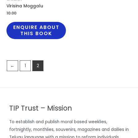
Virisina Moggalu
10.00
ENQUIRE ABOUT
THIS BOOK
←
1
2
TIP Trust – Mission
To establish and publish moral based weeklies,
fortnightly, monthlies, souvenirs, magazines and dailies in
Telugu language with a mission to reform individuals,