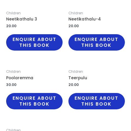
Children
Children
Neetikathalu 3
Neetikathalu-4
20.00
20.00
ENQUIRE ABOUT
ENQUIRE ABOUT
THIS BOOK
THIS BOOK
Children
Children
Poolaremma
Teerpulu
30.00
20.00
ENQUIRE ABOUT
ENQUIRE ABOUT
THIS BOOK
THIS BOOK
Children